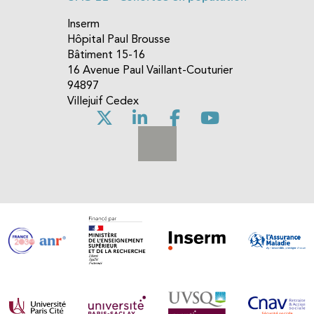
Inserm
Hôpital Paul Brousse
Bâtiment 15-16
16 Avenue Paul Vaillant-Couturier
94897
Villejuif Cedex