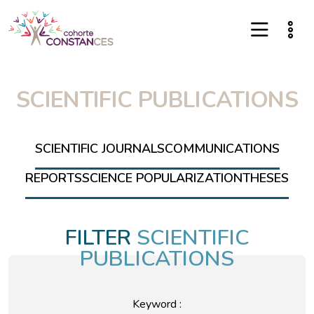
SCIENTIFIC PUBLICATIONS
SCIENTIFIC JOURNALS
COMMUNICATIONS
REPORTS
SCIENCE POPULARIZATION
THESES
FILTER
SCIENTIFIC
PUBLICATIONS
Keyword :