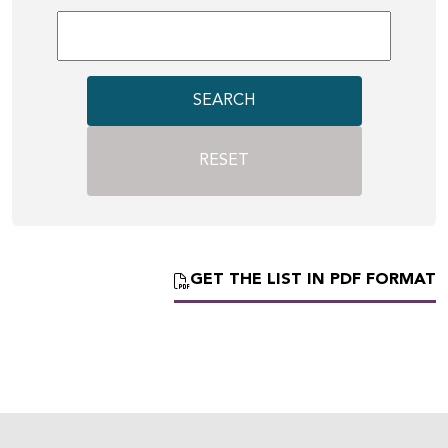
SEARCH
RESET
GET THE LIST IN PDF FORMAT
Eco-design concerns you
too!