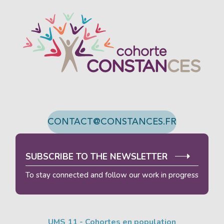
We developed this website as part of a strong eco-
design approach.
If you also want to drastically reduce the energy
requirements necessary for your navigation, you can
browse it in its Eco Mode.
This will place very little
demand on our servers and you will thus become a
major player in eco-design.
Thank you for your contribution !
ACTIVATE ECO MODE
CANCEL
CONTACT@CONSTANCES.FR
SUBSCRIBE TO THE NEWSLETTER
To stay connected and follow our work in progress
UMS 11 - Cohortes en population