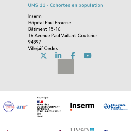
UMS 11 - Cohortes en population
Inserm
Hôpital Paul Brousse
Bâtiment 15-16
16 Avenue Paul Vaillant-Couturier
94897
Villejuif Cedex