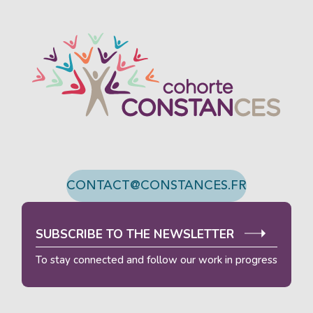
ACTIVATE ECO MODE
CANCEL
CONTACT@CONSTANCES.FR
SUBSCRIBE TO THE NEWSLETTER
To stay connected and follow our work in progress