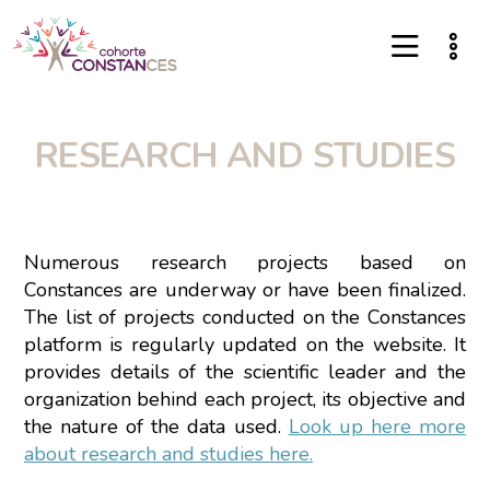
RESEARCH AND STUDIES
Numerous research projects based on
Constances are underway or have been finalized.
The list of projects conducted on the Constances
platform is regularly updated on the website. It
provides details of the scientific leader and the
organization behind each project, its objective and
the nature of the data used.
Look up here more
about research and studies here.