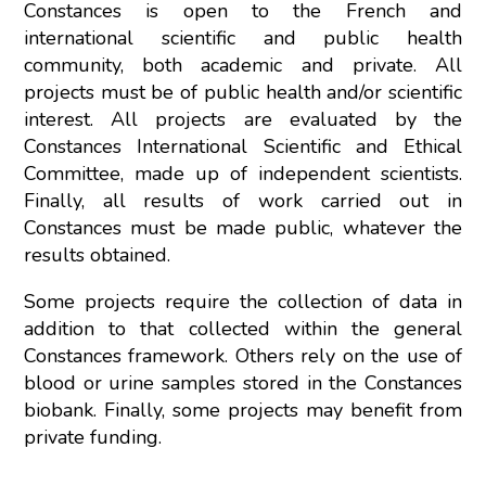
Constances is open to the French and
international scientific and public health
community, both academic and private. All
projects must be of public health and/or scientific
interest. All projects are evaluated by the
Constances International Scientific and Ethical
Committee, made up of independent scientists.
Finally, all results of work carried out in
Constances must be made public, whatever the
results obtained.
Some projects require the collection of data in
addition to that collected within the general
Constances framework. Others rely on the use of
blood or urine samples stored in the Constances
biobank. Finally, some projects may benefit from
private funding.