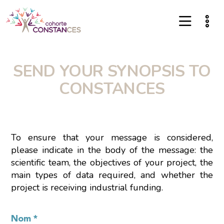
SEND YOUR SYNOPSIS TO
CONSTANCES
To ensure that your message is considered,
please indicate in the body of the message: the
scientific team, the objectives of your project, the
main types of data required, and whether the
project is receiving industrial funding.
Nom
*