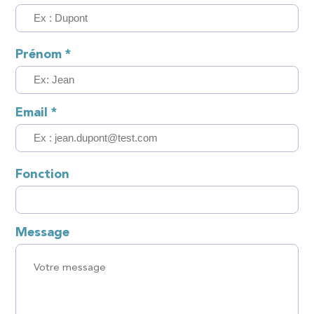
Prénom
*
Email
*
Fonction
Message